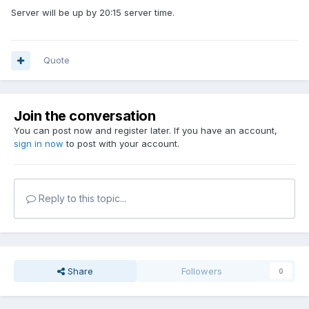
Server will be up by 20:15 server time.
Quote
Join the conversation
You can post now and register later. If you have an account,
sign in now
to post with your account.
Reply to this topic...
Share
Followers
0