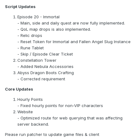
Script Updates
Episode 20 - Immortal
- Main, side and daily quest are now fully implemented.
- QoL map drops is also implemented.
- Relic drops
- Reset Token for Immortal and Fallen Angel Slug Instance
- Rune Tablet
- Skip / Episode Clear Ticket
Constellation Tower
- Added Nebula Accessories
Abyss Dragon Boots Crafting
- Corrected requirement
Core Updates
Hourly Points
- Fixed hourly points for non-VIP characters
Website
- Optimized route for web querying that was affecting
server backend.
Please run patcher to update game files & client