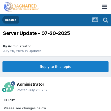
Updates
Server Update - 07-20-2025
By
Administrator
July 20, 2025
in
Updates
Reply to this topic
Administrator
Posted
July 20, 2025
Hi Folks,
Please see changes below.