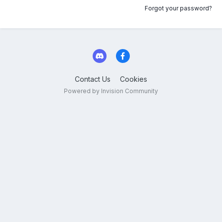
Forgot your password?
Contact Us
Cookies
Powered by Invision Community