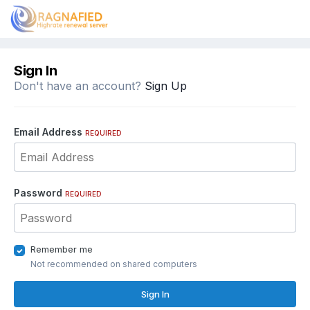
Sign In
Don't have an account?
Sign Up
Email Address
REQUIRED
Password
REQUIRED
Remember me
Not recommended on shared computers
Sign In